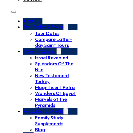
About Us
Tour Dates & Prices
Tour Dates
Compare Latter-
day Saint Tours
Travel Programs
Israel Revealed
Splendors Of The
Nile
New Testament
Turkey
Magnificent Petra
Wonders Of Egypt
Marvels of the
Pyramids
Resources & Events
Family Study
Supplements
Blog