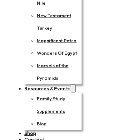
Nile
New Testament
Turkey
Magnificent Petra
Wonders Of Egypt
Marvels of the
Pyramids
Resources & Events
Family Study
Supplements
Blog
Shop
Contact