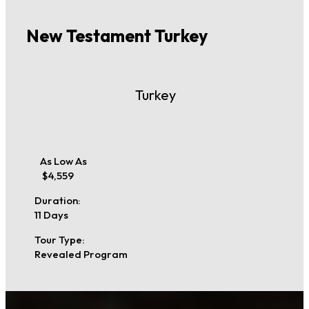
New Testament Turkey
Turkey
As Low As
$4,559
Duration:
11 Days
Tour Type:
Revealed Program