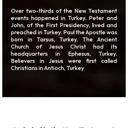
Over two-thirds of the New Testament
events happened in Turkey. Peter and
John, of the First Presidency, lived and
preached in Turkey. Paul the Apostle was
born in Tarsus, Turkey. The Ancient
Church of Jesus Christ had its
headquarters in Ephesus, Turkey.
Believers in Jesus were first called
Christians in Antioch, Turkey