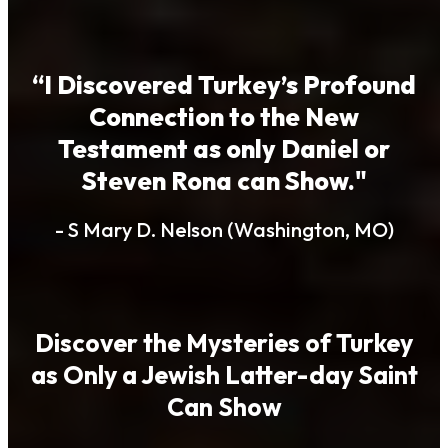
“I Discovered Turkey’s Profound
Connection to the New
Testament as only Daniel or
Steven Rona can Show."
- S Mary D. Nelson (Washington, MO)
Discover the Mysteries of Turkey
as Only a Jewish Latter-day Saint
Can Show