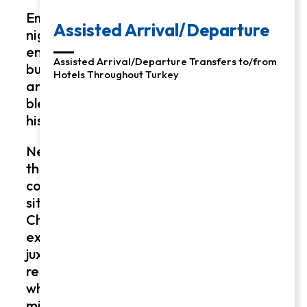
Embark on a transformative 3, 5, or 8-
night journey through Turkey’s
enchanting landscapes, from the
bustling streets of Istanbul to the
ancient ruins of Ephesus. Revel in the
blend of contemporary comfort and
historical marvels.
New Testament Turkey Tour: Experience
the stories of the New Testament
coming to life as you explore biblical
sites and uncover the secrets of early
Christianity. Enjoy the guidance of
expert historians and archaeologists,
juxtaposing insightful tours with luxurious
relaxation. A unique adventure awaits,
where modern hospitality meets
millennia of history, offering a deeply