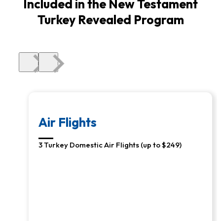
Included in the New Testament
Turkey Revealed Program