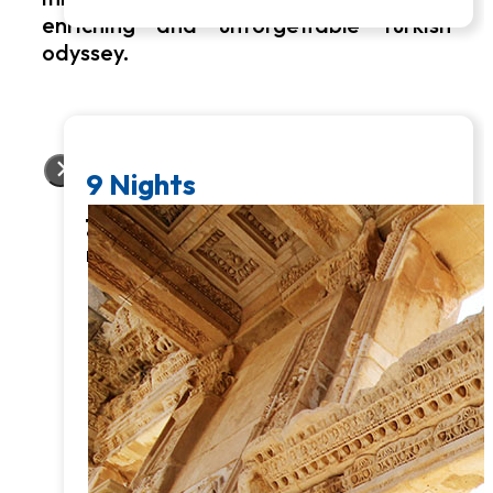
enriching and unforgettable Turkish
odyssey.