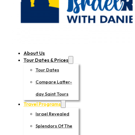
About Us
Tour Dates & Prices
Tour Dates
Compare Latter-
day Saint Tours
Travel Programs
Israel Revealed
Splendors Of The