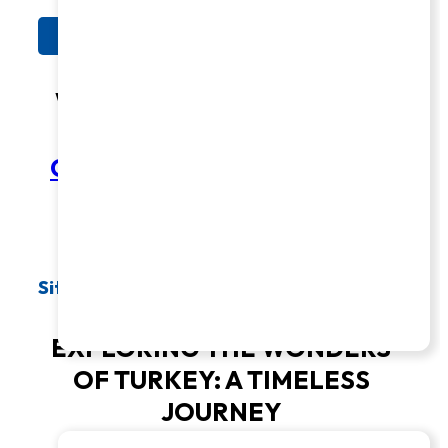
See Tour Dates
What Makes Us Exceptional?
COMPARE OUR LATTER-DAY
SAINT TOURS TO OTHERS
Sites & Insights
EXPLORING THE WONDERS
OF TURKEY: A TIMELESS
JOURNEY