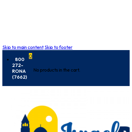
Skip to main content
Skip to footer
0
800
272-
No products in the cart.
RONA
(7662)