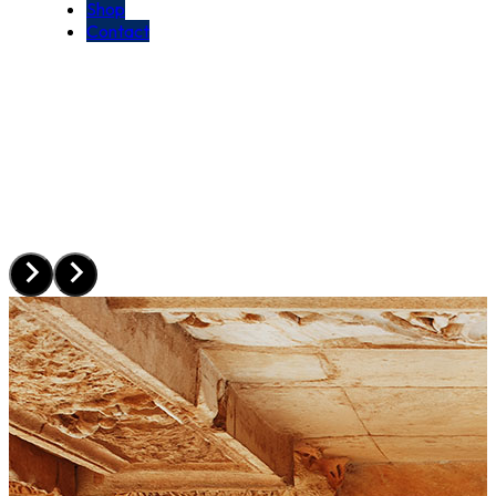
Shop
Contact