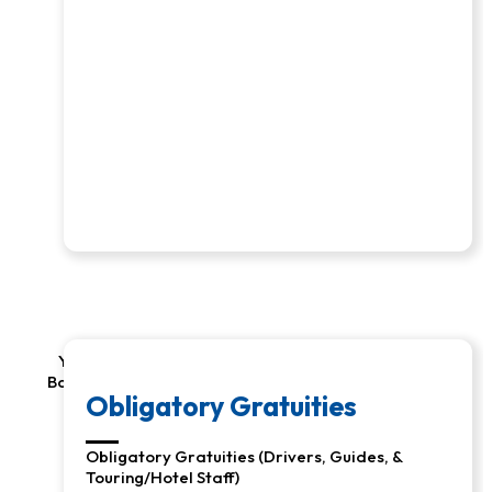
Your Responsibility: Air to/from Programs, Visas,
Border/Airport/etc. Taxes & Fees, Drinks, and Room
Services