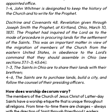
appointed office.
1–4, John Whitmer is designated to keep the history of
the Church and to write for the Prophet.
Doctrine and Covenants 48. Revelation given through
Joseph Smith the Prophet, at Kirtland, Ohio, March 10,
1831. The Prophet had inquired of the Lord as to the
mode of procedure in procuring lands for the settlement
of the Saints. This was an important matter in view of
the migration of members of the Church from the
eastern United States, in obedience to the Lord’s
command that they should assemble in Ohio (see
sections 37:1–3; 45:64).
1–3, The Saints in Ohio are to share their lands with their
brethren;
4–6, The Saints are to purchase lands, build a city, and
follow the counsel of their presiding officers.
How does worship decorum vary?
The members of the Church of Jesus Christ of Latter-day
Saints have a worship etiquette that is unique throughout
all religions. From time-to-time there are changes – always
with the direction of Spirit through Priesthood Leaders.