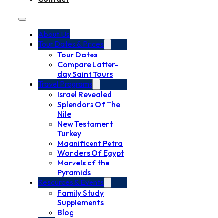
About Us
Tour Dates & Prices
Tour Dates
Compare Latter-
day Saint Tours
Travel Programs
Israel Revealed
Splendors Of The
Nile
New Testament
Turkey
Magnificent Petra
Wonders Of Egypt
Marvels of the
Pyramids
Resources & Events
Family Study
Supplements
Blog