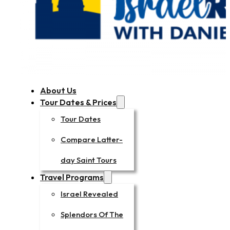
About Us
Tour Dates & Prices
Tour Dates
Compare Latter-
day Saint Tours
Travel Programs
Israel Revealed
Splendors Of The