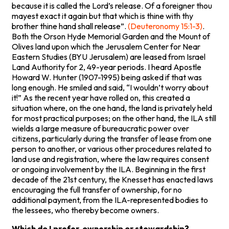
because it is called the Lord’s release. Of a foreigner thou
mayest exact it again but that which is thine with thy
brother thine hand shall release”.
(Deuteronomy 15:1-3)
.
Both the Orson Hyde Memorial Garden and the Mount of
Olives land upon which the Jerusalem Center for Near
Eastern Studies (BYU Jerusalem) are leased from Israel
Land Authority for 2, 49-year periods. I heard Apostle
Howard W. Hunter (1907-1995) being asked if that was
long enough. He smiled and said, “I wouldn’t worry about
it!” As the recent year have rolled on, this created a
situation where, on the one hand, the land is privately held
for most practical purposes; on the other hand, the ILA still
wields a large measure of bureaucratic power over
citizens, particularly during the transfer of lease from one
person to another, or various other procedures related to
land use and registration, where the law requires consent
or ongoing involvement by the ILA. Beginning in the first
decade of the 21st century, the Knesset has enacted laws
encouraging the full transfer of ownership, for no
additional payment, from the ILA-represented bodies to
the lessees, who thereby become owners.
Which do I prefer, ownership or stewardship?