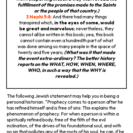
fulfillment of the promises made to the Saints
or the people of that country.)
3 Nephi 5:8
: And there had many things
transpired which,
in the eyes of some, would
be great and marvelous
; nevertheless, they
cannot all be written in this book; yea, this book
cannot contain even a hundredth part of what
was done among so many people in the space of
twenty and five years;
(What was it that made
the event extra-ordinary? The better history
reports on the WHAT, HOW, WHEN, WHERE,
WHO, in such a way that the WHY is
revealed.)
The following Jewish statement may help you in being a
personal historian. “Prophecy comes to a person after he
has refined himself and is free of sins: This explains the
phenomenon of prophecy. For when a person is within a
spiritually refined body, free of the filth of the evil
inclination, of the drives of his foundational soul, and with
no sin that pollutes any of the roots of his soul, he can, if he