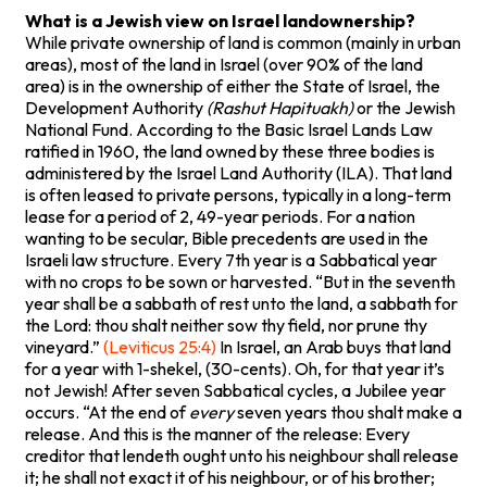
What is a Jewish view on Israel landownership?
While private ownership of land is common (mainly in urban
areas), most of the land in Israel (over 90% of the land
area) is in the ownership of either the State of Israel, the
Development Authority
(Rashut Hapituakh)
or the Jewish
National Fund. According to the Basic Israel Lands Law
ratified in 1960, the land owned by these three bodies is
administered by the Israel Land Authority (ILA). That land
is often leased to private persons, typically in a long-term
lease for a period of 2, 49-year periods. For a nation
wanting to be secular, Bible precedents are used in the
Israeli law structure. Every 7th year is a Sabbatical year
with no crops to be sown or harvested. “But in the seventh
year shall be a sabbath of rest unto the land, a sabbath for
the Lord: thou shalt neither sow thy field, nor prune thy
vineyard.”
(Leviticus 25:4)
In Israel, an Arab buys that land
for a year with 1-shekel, (30-cents). Oh, for that year it’s
not Jewish! After seven Sabbatical cycles, a Jubilee year
occurs. “At the end of
every
seven years thou shalt make a
release. And this is the manner of the release: Every
creditor that lendeth ought unto his neighbour shall release
it; he shall not exact it of his neighbour, or of his brother;