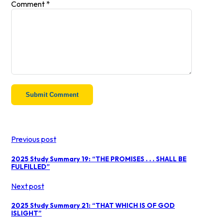
Comment
*
Previous post
2025 Study Summary 19: “THE PROMISES . . . SHALL BE
FULFILLED”
Next post
2025 Study Summary 21: “THAT WHICH IS OF GOD
ISLIGHT”