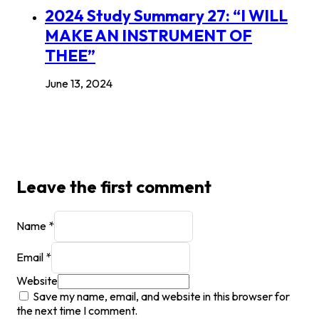
2024 Study Summary 27: “I WILL
MAKE AN INSTRUMENT OF
THEE”
June 13, 2024
Leave the first comment
Name *
Email *
Website
Save my name, email, and website in this browser for
the next time I comment.