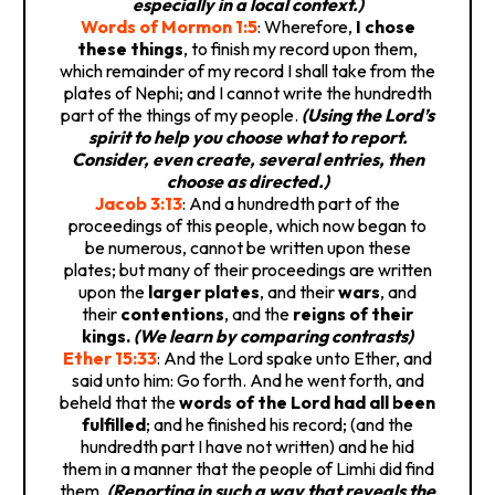
especially in a local context.)
Words of Mormon 1:5
: Wherefore,
I chose
these things
, to finish my record upon them,
which remainder of my record I shall take from the
plates of Nephi; and I cannot write the hundredth
part of the things of my people.
(Using the Lord’s
spirit to help you choose what to report.
Consider, even create, several entries, then
choose as directed.)
Jacob 3:13
: And a hundredth part of the
proceedings of this people, which now began to
be numerous, cannot be written upon these
plates; but many of their proceedings are written
upon the
larger plates
, and their
wars
, and
their
contentions
, and the
reigns of their
kings.
(We learn by comparing contrasts)
Ether 15:33
: And the Lord spake unto Ether, and
said unto him: Go forth. And he went forth, and
beheld that the
words of the Lord had all been
fulfilled
; and he finished his record; (and the
hundredth part I have not written) and he hid
them in a manner that the people of Limhi did find
them.
(Reporting in such a way that reveals the