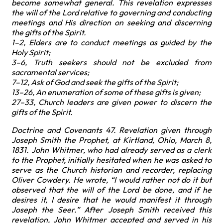
become somewhat general. This revelation expresses
the will of the Lord relative to governing and conducting
meetings and His direction on seeking and discerning
the gifts of the Spirit.
1–2, Elders are to conduct meetings as guided by the
Holy Spirit;
3–6, Truth seekers should not be excluded from
sacramental services;
7–12, Ask of God and seek the gifts of the Spirit;
13–26, An enumeration of some of these gifts is given;
27–33, Church leaders are given power to discern the
gifts of the Spirit.
Doctrine and Covenants 47. Revelation given through
Joseph Smith the Prophet, at Kirtland, Ohio, March 8,
1831. John Whitmer, who had already served as a clerk
to the Prophet, initially hesitated when he was asked to
serve as the Church historian and recorder, replacing
Oliver Cowdery. He wrote, “I would rather not do it but
observed that the will of the Lord be done, and if he
desires it, I desire that he would manifest it through
Joseph the Seer.” After Joseph Smith received this
revelation, John Whitmer accepted and served in his