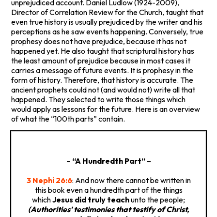
unprejudiced account. Daniel Ludlow (1924-2009),
Director of Correlation Review for the Church, taught that
even true history is usually prejudiced by the writer and his
perceptions as he saw events happening. Conversely, true
prophesy does not have prejudice, because it has not
happened yet. He also taught that scriptural history has
the least amount of prejudice because in most cases it
carries a message of future events. It is prophesy in the
form of history. Therefore, that history is accurate. The
ancient prophets could not (and would not) write all that
happened. They selected to write those things which
would apply as lessons for the future. Here is an overview
of what the “100th parts” contain.
– “A Hundredth Part” –
3 Nephi 26:6
: And now there cannot be written in
this book even a hundredth part of the things
which
Jesus did truly teach
unto the people;
(Authorities’ testimonies that testify of Christ,