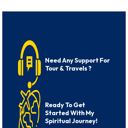
Need Any Support For
Tour & Travels ?
Ready To Get
Started With My
Spiritual Journey!