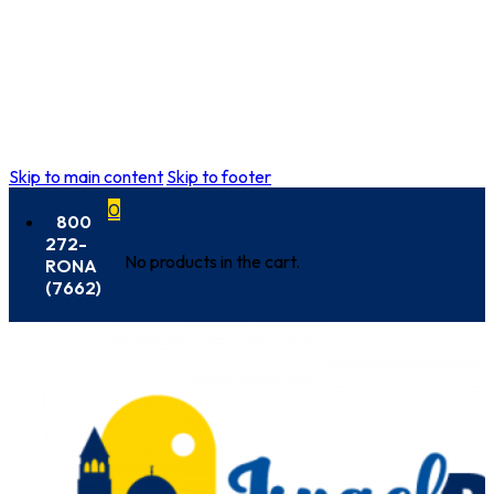
Skip to main content
Skip to footer
0
800
272-
No products in the cart.
RONA
(7662)