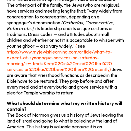
The other part of the family, the Jews (who are religious),
have services and meeting lengths that: “vary widely from
congregation to congregation, depending on a
synagogue’s denomination
(Orthodox, Conservative,
Reform etc.)
, its leadership and its unique customs or
traditions. Dress codes — and attitudes about small
children and whether or not it is acceptable to whisper with
your neighbor — also vary widely.”
(
see
https://www.myjewishlearning.com/article/what-to-
expect-at-synagogue-services-on-saturday-
morning/#:~:text=Keep%20in%20mind%20that%20
services,or%20has%20been%20there%20recently)
Jews
are aware that Priesthood functions as described in the
Bible have to be restored. They pray before and after
every meal and at every burial and grave service with a
plea for Temple worship to return.
What should determine what my written history will
contain?
The Book of Mormon gives us a history of Jews leaving the
land of Israel and going to what is called now the land of
America. This history is valuable because it is an