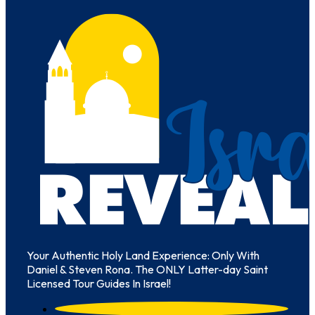
Your Authentic Holy Land Experience: Only With
Daniel & Steven Rona. The ONLY Latter-day Saint
Licensed Tour Guides In Israel!