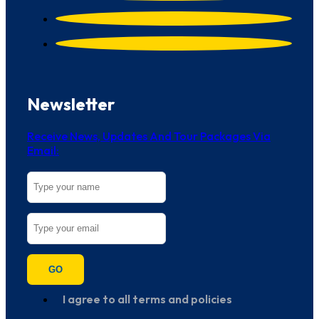
Newsletter
Receive News, Updates And Tour Packages Via
Email:
GO
I agree to all terms and policies