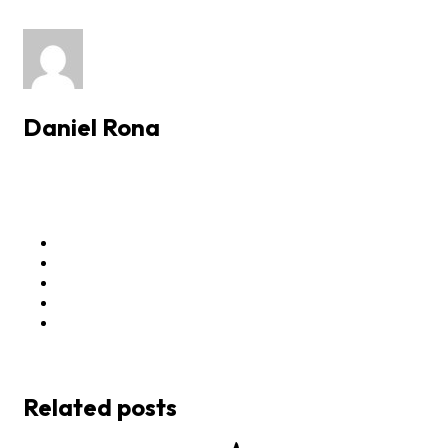
Daniel Rona
Related posts