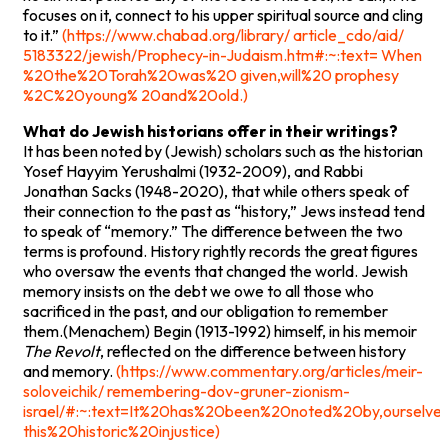
focuses on it, connect to his upper spiritual source and cling
to it.”
(https://www.chabad.org/library/ article_cdo/aid/
5183322/jewish/Prophecy-in-Judaism.htm#:~:text= When
%20the%20Torah%20was%20 given,will%20 prophesy
%2C%20young% 20and%20old.)
What do Jewish historians offer in their writings?
It has been noted by (Jewish) scholars such as the historian
Yosef Hayyim Yerushalmi (1932-2009), and Rabbi
Jonathan Sacks (1948-2020), that while others speak of
their connection to the past as “history,” Jews instead tend
to speak of “memory.” The difference between the two
terms is profound. History rightly records the great figures
who oversaw the events that changed the world. Jewish
memory insists on the debt we owe to all those who
sacrificed in the past, and our obligation to remember
them.(Menachem) Begin (1913-1992) himself, in his memoir
The Revolt
, reflected on the difference between history
and memory.
(https://www.commentary.org/articles/meir-
soloveichik/ remembering-dov-gruner-zionism-
israel/#:~:text=It%20has%20been%20noted%20by,ourselv
this%20historic%20injustice)