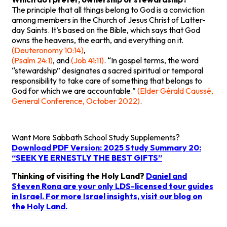
The principle that all things belong to God is a conviction
among members in the Church of Jesus Christ of Latter-
day Saints. It’s based on the Bible, which says that God
owns the heavens, the earth, and everything on it.
(Deuteronomy 10:14)
,
(Psalm 24:1)
, and
(Job 41:11)
. “In gospel terms, the word
“stewardship” designates a sacred spiritual or temporal
responsibility to take care of something that belongs to
God for which we are accountable.”
(Elder Gérald Caussé,
General Conference, October 2022)
.
Want More Sabbath School Study Supplements?
Download PDF Version: 2025 Study Summary 20:
“SEEK YE ERNESTLY THE BEST GIFTS”
Thinking of visiting the Holy Land?
Daniel and
Steven Rona are your only LDS-licensed tour guides
in Israel. For more Israel insights, visit
our blog on
the Holy Land
.