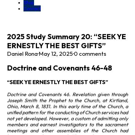
Shop
Contact
2025 Study Summary 20: “SEEK YE
ERNESTLY THE BEST GIFTS”
Daniel Rona
·
May 12, 2025
·
0 comments
Doctrine and Covenants 46-48
“SEEK YE ERNESTLY THE BEST GIFTS”
Doctrine and Covenants 46. Revelation given through
Joseph Smith the Prophet to the Church, at Kirtland,
Ohio, March 8, 1831. In this early time of the Church, a
unified pattern for the conducting of Church services had
not yet developed. However, a custom of admitting only
members and earnest investigators to the sacrament
meetings and other assemblies of the Church had