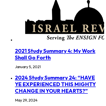
2021 Study Summary 4: My Work
Shall Go Forth
January 5, 2021
2024 Study Summary 24: “HAVE
YE EXPERIENCED THIS MIGHTY
CHANGE IN YOUR HEARTS?”
May 29, 2024