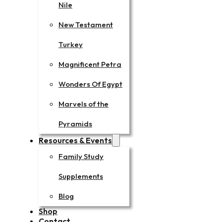
Nile
New Testament
Turkey
Magnificent Petra
Wonders Of Egypt
Marvels of the
Pyramids
Resources & Events
Family Study
Supplements
Blog
Shop
Contact