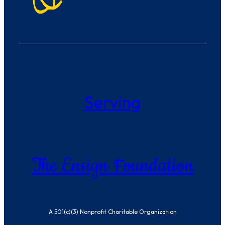
Serving
The Ensign Foundation
A 501(c)(3) Nonprofit Charitable Organization