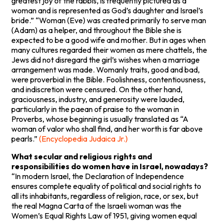
greatest joy of the rabbis, is frequently pictured as a
woman and is represented as God’s daughter and Israel’s
bride.” “Woman (Eve) was created primarily to serve man
(Adam) as a helper, and throughout the Bible she is
expected to be a good wife and mother. But in ages when
many cultures regarded their women as mere chattels, the
Jews did not disregard the girl’s wishes when a marriage
arrangement was made. Womanly traits, good and bad,
were proverbial in the Bible. Foolishness, contentiousness,
and indiscretion were censured. On the other hand,
graciousness, industry, and generosity were lauded,
particularly in the paean of praise to the woman in
Proverbs, whose beginning is usually translated as “A
woman of valor who shall find, and her worth is far above
pearls.”
(Encyclopedia Judaica Jr.)
What secular and religious rights and
responsibilities do women have in Israel, nowadays?
“In modern Israel, the Declaration of Independence
ensures complete equality of political and social rights to
all its inhabitants, regardless of religion, race, or sex, but
the real Magna Carta of the Israeli woman was the
Women’s Equal Rights Law of 1951, giving women equal