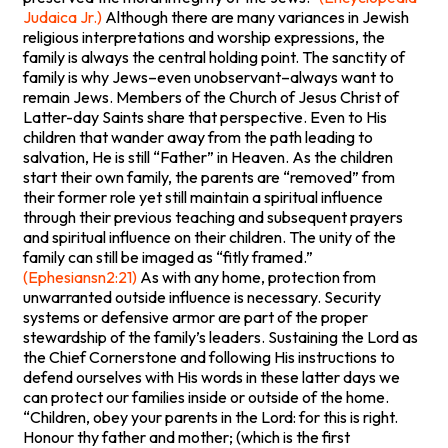
Judaica Jr.)
Although there are many variances in Jewish
religious interpretations and worship expressions, the
family is always the central holding point. The sanctity of
family is why Jews–even unobservant–always want to
remain Jews. Members of the Church of Jesus Christ of
Latter-day Saints share that perspective. Even to His
children that wander away from the path leading to
salvation, He is still “Father” in Heaven. As the children
start their own family, the parents are “removed” from
their former role yet still maintain a spiritual influence
through their previous teaching and subsequent prayers
and spiritual influence on their children. The unity of the
family can still be imaged as “fitly framed.”
(Ephesiansn2:21)
As with any home, protection from
unwarranted outside influence is necessary. Security
systems or defensive armor are part of the proper
stewardship of the family’s leaders. Sustaining the Lord as
the Chief Cornerstone and following His instructions to
defend ourselves with His words in these latter days we
can protect our families inside or outside of the home.
“Children, obey your parents in the Lord: for this is right.
Honour thy father and mother; (which is the first