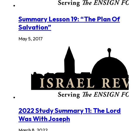
Summary Lesson 19: “The Plan Of
Salvation”
May 5, 2017
2022 Study Summary 11: The Lord
Was With Joseph
March 8, 2022