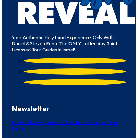
Your Authentic Holy Land Experience: Only With
Daniel & Steven Rona. The ONLY Latter-day Saint
Licensed Tour Guides In Israel!
Newsletter
Receive News, Updates And Tour Packages Via
Email: