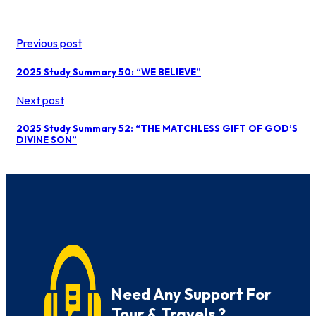
Previous post
2025 Study Summary 50: “WE BELIEVE”
Next post
2025 Study Summary 52: “THE MATCHLESS GIFT OF GOD’S
DIVINE SON”
Need Any Support For
Tour & Travels ?