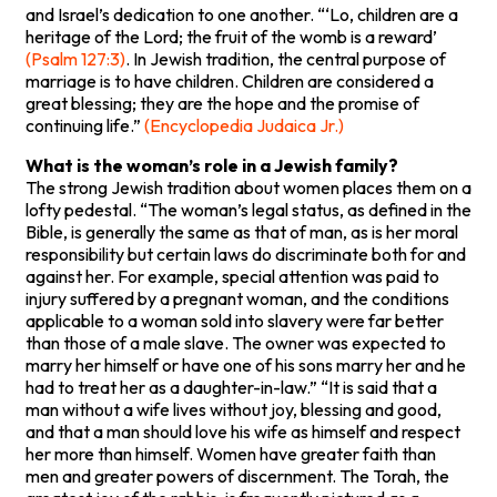
and Israel’s dedication to one another. “‘Lo, children are a
heritage of the Lord; the fruit of the womb is a reward’
(Psalm 127:3)
. In Jewish tradition, the central purpose of
marriage is to have children. Children are considered a
great blessing; they are the hope and the promise of
continuing life.”
(Encyclopedia Judaica Jr.)
What is the woman’s role in a Jewish family?
The strong Jewish tradition about women places them on a
lofty pedestal. “The woman’s legal status, as defined in the
Bible, is generally the same as that of man, as is her moral
responsibility but certain laws do discriminate both for and
against her. For example, special attention was paid to
injury suffered by a pregnant woman, and the conditions
applicable to a woman sold into slavery were far better
than those of a male slave. The owner was expected to
marry her himself or have one of his sons marry her and he
had to treat her as a daughter-in-law.” “It is said that a
man without a wife lives without joy, blessing and good,
and that a man should love his wife as himself and respect
her more than himself. Women have greater faith than
men and greater powers of discernment. The Torah, the