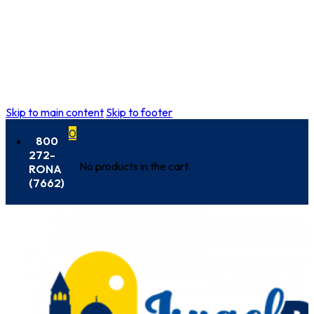
Skip to main content
Skip to footer
0
800
272-
No products in the cart.
RONA
(7662)