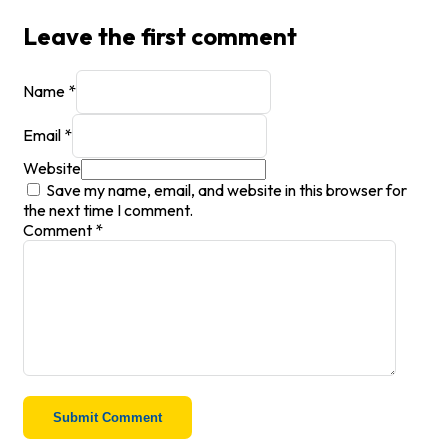
Leave the first comment
Name *
Email *
Website
Save my name, email, and website in this browser for
the next time I comment.
Comment
*