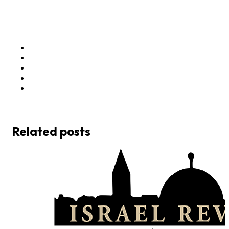
Related posts