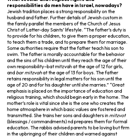
responsibilities do men have in Israel, nowadays?
Jewish tradition places a strong responsibility on the
husband and father. Further details of Jewish custom in
the family parallel the members of the Church of Jesus
Christ of Latter-day Saints’ lifestyle. “The father’s duty is
to provide for his children, to give them a proper education,
to teach them a trade, and to prepare them for marriage.
Some authorities require that the father teach his son to
swim. The father is morally accountable for the behavior
and the sins of his children until they reach the age of their
own responsibility–bat mitzvah at the age of 12 for girls,
and
bar mitzvah
at the age of 13 for boys. The father
retains responsibility in legal matters for his son until the
age of 20 and for his daughter until she marries.” “Great
emphasis is placed on the importance of education and
religious training, which should begin early in the home. The
mother’s role is vital since she is the one who creates the
home atmosphere in which basic values are fostered and
transmitted. She trains her sons and daughters in
mitzvot
(blessings / commandments) nd prepares them for formal
education. The rabbis advised parents to be loving but firm
in the upbringing of their children and warned against