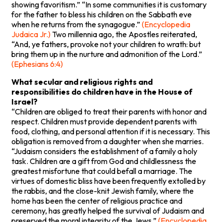
showing favoritism.” “In some communities it is customary
for the father to bless his children on the Sabbath eve
when he returns from the synagogue.”
(Encyclopedia
Judaica Jr.)
Two millennia ago, the Apostles reiterated,
“And, ye fathers, provoke not your children to wrath: but
bring them up in the nurture and admonition of the Lord.”
(Ephesians 6:4)
What secular and religious rights and
responsibilities do children have in the House of
Israel?
“Children are obliged to treat their parents with honor and
respect. Children must provide dependent parents with
food, clothing, and personal attention if it is necessary. This
obligation is removed from a daughter when she marries.
“Judaism considers the establishment of a family a holy
task. Children are a gift from God and childlessness the
greatest misfortune that could befall a marriage. The
virtues of domestic bliss have been frequently extolled by
the rabbis, and the close-knit Jewish family, where the
home has been the center of religious practice and
ceremony, has greatly helped the survival of Judaism and
preserved the moral integrity of the Jews.”
(Encyclopedia