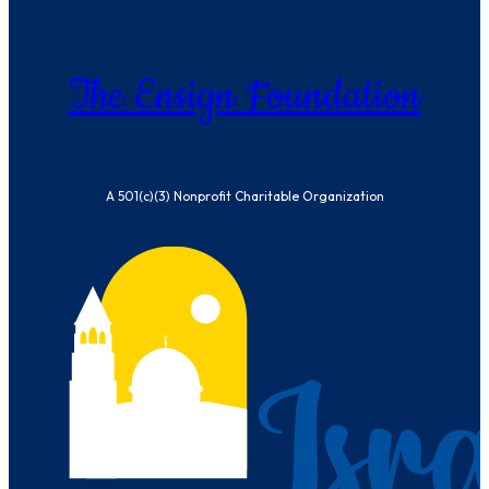
The Ensign Foundation
A 501(c)(3) Nonprofit Charitable Organization