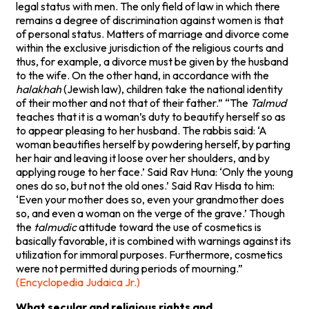
legal status with men. The only field of law in which there
remains a degree of discrimination against women is that
of personal status. Matters of marriage and divorce come
within the exclusive jurisdiction of the religious courts and
thus, for example, a divorce must be given by the husband
to the wife. On the other hand, in accordance with the
halakhah
(Jewish law), children take the national identity
of their mother and not that of their father.” “The
Talmud
teaches that it is a woman’s duty to beautify herself so as
to appear pleasing to her husband. The rabbis said: ‘A
woman beautifies herself by powdering herself, by parting
her hair and leaving it loose over her shoulders, and by
applying rouge to her face.’ Said Rav Huna: ‘Only the young
ones do so, but not the old ones.’ Said Rav Hisda to him:
‘Even your mother does so, even your grandmother does
so, and even a woman on the verge of the grave.’ Though
the
talmudic
attitude toward the use of cosmetics is
basically favorable, it is combined with warnings against its
utilization for immoral purposes. Furthermore, cosmetics
were not permitted during periods of mourning.”
(Encyclopedia Judaica Jr.)
What secular and religious rights and