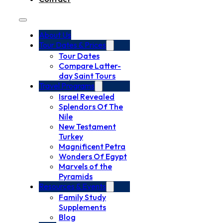
About Us
Tour Dates & Prices
Tour Dates
Compare Latter-
day Saint Tours
Travel Programs
Israel Revealed
Splendors Of The
Nile
New Testament
Turkey
Magnificent Petra
Wonders Of Egypt
Marvels of the
Pyramids
Resources & Events
Family Study
Supplements
Blog