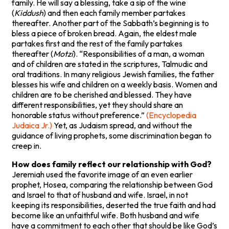
family. He will say a blessing, take a sip of the wine
(
Kiddush
) and then each family member partakes
thereafter. Another part of the Sabbath’s beginning is to
bless a piece of broken bread. Again, the eldest male
partakes first and the rest of the family partakes
thereafter (
Motzi
). “Responsibilities of a man, a woman
and of children are stated in the scriptures, Talmudic and
oral traditions. In many religious Jewish families, the father
blesses his wife and children on a weekly basis. Women and
children are to be cherished and blessed. They have
different responsibilities, yet they should share an
honorable status without preference.”
(Encyclopedia
Judaica Jr.)
Yet, as Judaism spread, and without the
guidance of living prophets, some discrimination began to
creep in.
How does family reflect our relationship with God?
Jeremiah used the favorite image of an even earlier
prophet, Hosea, comparing the relationship between God
and Israel to that of husband and wife. Israel, in not
keeping its responsibilities, deserted the true faith and had
become like an unfaithful wife. Both husband and wife
have a commitment to each other that should be like God’s