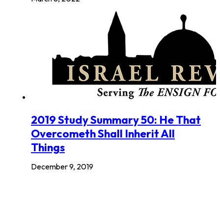
2019 Study Summary 50: He That
Overcometh Shall Inherit All
Things
December 9, 2019