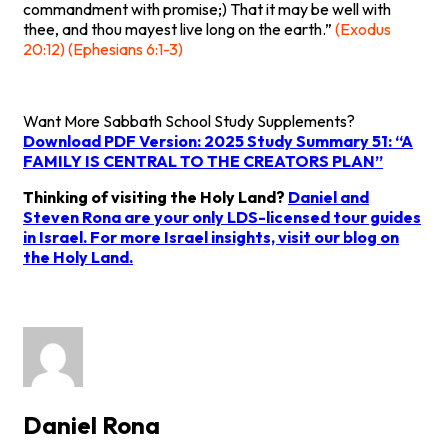
commandment with promise;) That it may be well with
thee, and thou mayest live long on the earth.”
(Exodus
20:12) (Ephesians 6:1-3)
Want More Sabbath School Study Supplements?
Download PDF Version: 2025 Study Summary 51: “A
FAMILY IS CENTRAL TO THE CREATORS PLAN”
Thinking of visiting the Holy Land?
Daniel and
Steven Rona are your only LDS-licensed tour guides
in Israel. For more Israel insights, visit
our blog on
the Holy Land
.
Daniel Rona