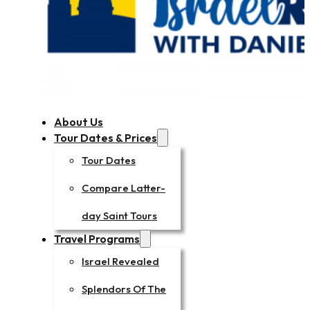
About Us
Tour Dates & Prices
Tour Dates
Compare Latter-
day Saint Tours
Travel Programs
Israel Revealed
Splendors Of The