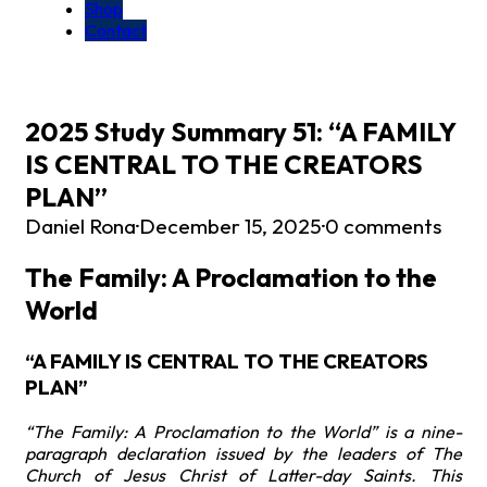
Shop
Contact
2025 Study Summary 51: “A FAMILY
IS CENTRAL TO THE CREATORS
PLAN”
Daniel Rona
·
December 15, 2025
·
0 comments
The Family: A Proclamation to the
World
“A FAMILY IS CENTRAL TO THE CREATORS
PLAN”
“The Family: A Proclamation to the World” is a nine-
paragraph declaration issued by the leaders of The
Church of Jesus Christ of Latter-day Saints. This