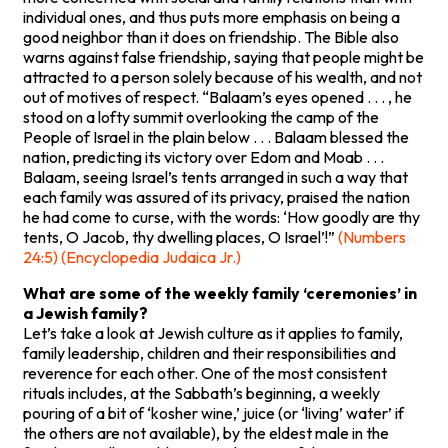
individual ones, and thus puts more emphasis on being a
good neighbor than it does on friendship. The Bible also
warns against false friendship, saying that people might be
attracted to a person solely because of his wealth, and not
out of motives of respect. “Balaam’s eyes opened . . . , he
stood on a lofty summit overlooking the camp of the
People of Israel in the plain below . . . Balaam blessed the
nation, predicting its victory over Edom and Moab . . .
Balaam, seeing Israel’s tents arranged in such a way that
each family was assured of its privacy, praised the nation
he had come to curse, with the words: ‘How goodly are thy
tents, O Jacob, thy dwelling places, O Israel’!”
(Numbers
24:5) (Encyclopedia Judaica Jr.)
What are some of the weekly family ‘ceremonies’ in
a Jewish family?
Let’s take a look at Jewish culture as it applies to family,
family leadership, children and their responsibilities and
reverence for each other. One of the most consistent
rituals includes, at the Sabbath’s beginning, a weekly
pouring of a bit of ‘kosher wine,’ juice (or ‘living’ water’ if
the others are not available), by the eldest male in the