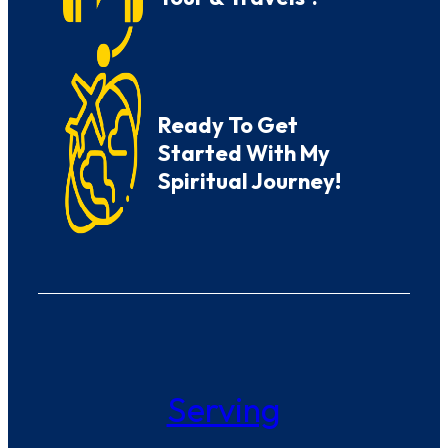
Ready To Get
Started With My
Spiritual Journey!
Serving