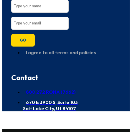
GO
I agree to all terms and policies
Contact
800 272 RONA (7662)
670 E 3900 S, Suite 103
Salt Lake City, Ut 84107