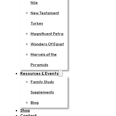
Nile
New Testament
Turkey
Magnificent Petra
Wonders Of Egypt
Marvels of the
Pyramids
Resources & Events
Family Study
Supplements
Blog
Shop
Contact