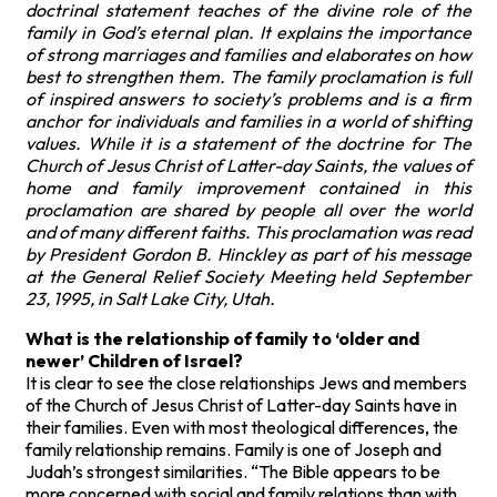
doctrinal statement teaches of the divine role of the
family in God’s eternal plan. It explains the importance
of strong marriages and families and elaborates on how
best to strengthen them. The family proclamation is full
of inspired answers to society’s problems and is a firm
anchor for individuals and families in a world of shifting
values. While it is a statement of the doctrine for The
Church of Jesus Christ of Latter-day Saints, the values of
home and family improvement contained in this
proclamation are shared by people all over the world
and of many different faiths. This proclamation was read
by President Gordon B. Hinckley as part of his message
at the General Relief Society Meeting held September
23, 1995, in Salt Lake City, Utah.
What is the relationship of family to ‘older and
newer’ Children of Israel?
It is clear to see the close relationships Jews and members
of the Church of Jesus Christ of Latter-day Saints have in
their families. Even with most theological differences, the
family relationship remains. Family is one of Joseph and
Judah’s strongest similarities. “The Bible appears to be
more concerned with social and family relations than with