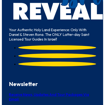
Your Authentic Holy Land Experience: Only With
Daniel & Steven Rona. The ONLY Latter-day Saint
Licensed Tour Guides In Israel!
Newsletter
Receive News, Updates And Tour Packages Via
Email: