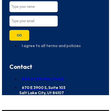
GO
I agree to all terms and policies
Contact
800 272 RONA (7662)
670 E 3900 S, Suite 103
Salt Lake City, Ut 84107