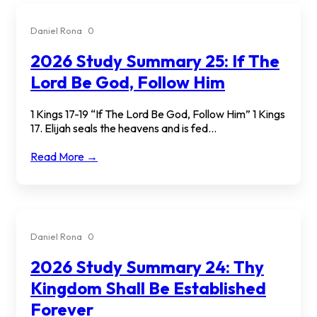
Daniel Rona
0
2026 Study Summary 25: If The
Lord Be God, Follow Him
1 Kings 17-19 “If The Lord Be God, Follow Him” 1 Kings
17. Elijah seals the heavens and is fed...
Read More →
Daniel Rona
0
2026 Study Summary 24: Thy
Kingdom Shall Be Established
Forever