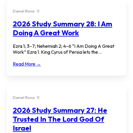
Daniel Rona
0
2026 Study Summary 28: I Am
Doing A Great Work
Ezra 1; 3–7; Nehemiah 2; 4–6 “I Am Doing A Great
Work” Ezra 1. King Cyrus of Persia lets the...
Read More →
Daniel Rona
0
2026 Study Summary 27: He
Trusted In The Lord God Of
Israel