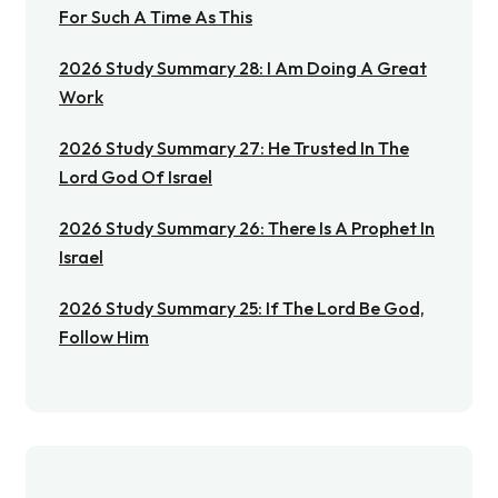
For Such A Time As This
2026 Study Summary 28: I Am Doing A Great
Work
2026 Study Summary 27: He Trusted In The
Lord God Of Israel
2026 Study Summary 26: There Is A Prophet In
Israel
2026 Study Summary 25: If The Lord Be God,
Follow Him