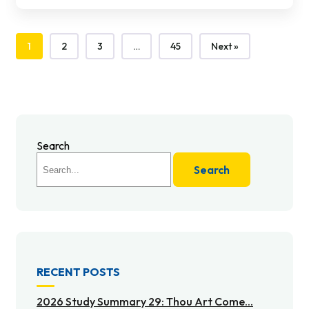
1
2
3
…
45
Next »
Search
Search
RECENT POSTS
2026 Study Summary 29: Thou Art Come...