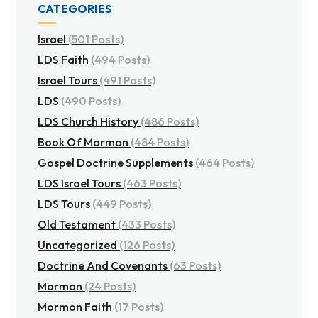
CATEGORIES
Israel
(501 Posts)
LDS Faith
(494 Posts)
Israel Tours
(491 Posts)
LDS
(490 Posts)
LDS Church History
(486 Posts)
Book Of Mormon
(484 Posts)
Gospel Doctrine Supplements
(464 Posts)
LDS Israel Tours
(463 Posts)
LDS Tours
(449 Posts)
Old Testament
(433 Posts)
Uncategorized
(126 Posts)
Doctrine And Covenants
(63 Posts)
Mormon
(24 Posts)
Mormon Faith
(17 Posts)