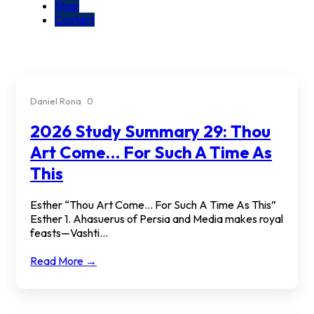
Shop
Contact
Daniel Rona
0
2026 Study Summary 29: Thou
Art Come… For Such A Time As
This
Esther “Thou Art Come… For Such A Time As This”
Esther 1. Ahasuerus of Persia and Media makes royal
feasts—Vashti...
Read More →