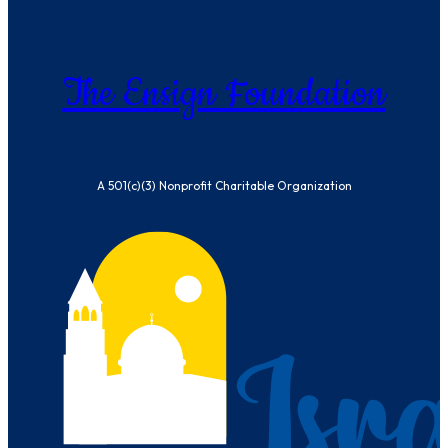
The Ensign Foundation
A 501(c)(3) Nonprofit Charitable Organization