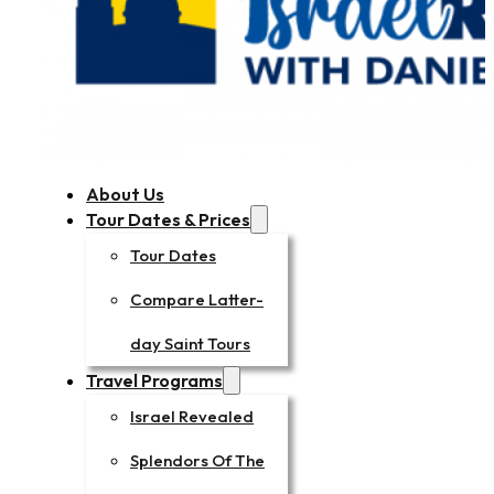
About Us
Tour Dates & Prices
Tour Dates
Compare Latter-
day Saint Tours
Travel Programs
Israel Revealed
Splendors Of The