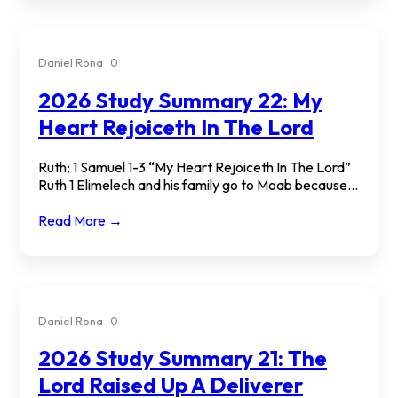
Daniel Rona
0
2026 Study Summary 22: My
Heart Rejoiceth In The Lord
Ruth; 1 Samuel 1-3 “My Heart Rejoiceth In The Lord”
Ruth 1 Elimelech and his family go to Moab because...
Read More →
Daniel Rona
0
2026 Study Summary 21: The
Lord Raised Up A Deliverer