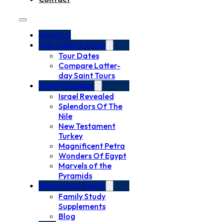
About Us
Tour Dates & Prices
Tour Dates
Compare Latter-
day Saint Tours
Travel Programs
Israel Revealed
Splendors Of The
Nile
New Testament
Turkey
Magnificent Petra
Wonders Of Egypt
Marvels of the
Pyramids
Resources & Events
Family Study
Supplements
Blog