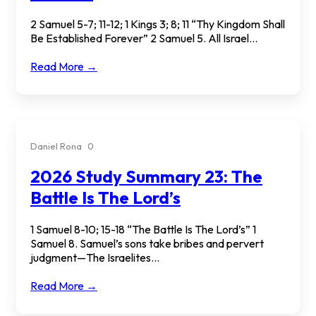
2 Samuel 5-7; 11-12; 1 Kings 3; 8; 11 “Thy Kingdom Shall
Be Established Forever” 2 Samuel 5. All Israel...
Read More →
Daniel Rona
0
2026 Study Summary 23: The
Battle Is The Lord’s
1 Samuel 8-10; 15-18 “The Battle Is The Lord’s” 1
Samuel 8. Samuel’s sons take bribes and pervert
judgment—The Israelites...
Read More →