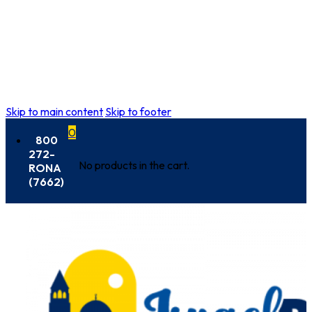
Skip to main content
Skip to footer
0
800
272-
No products in the cart.
RONA
(7662)