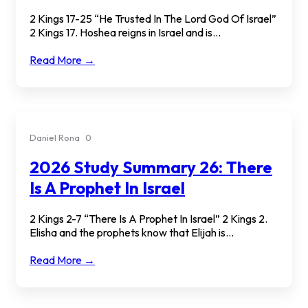
2 Kings 17-25 “He Trusted In The Lord God Of Israel”
2 Kings 17. Hoshea reigns in Israel and is...
Read More →
Daniel Rona
0
2026 Study Summary 26: There
Is A Prophet In Israel
2 Kings 2-7 “There Is A Prophet In Israel” 2 Kings 2.
Elisha and the prophets know that Elijah is...
Read More →