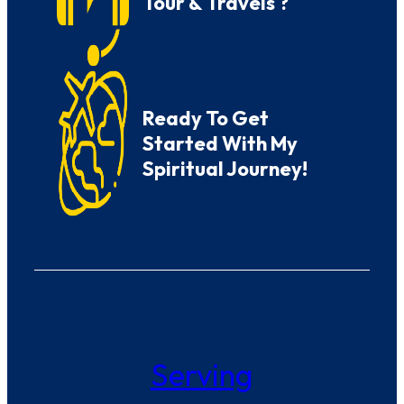
Tour & Travels ?
Ready To Get
Started With My
Spiritual Journey!
Serving