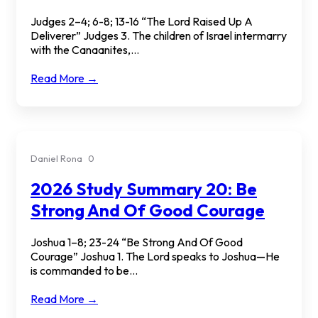
Judges 2–4; 6-8; 13-16 “The Lord Raised Up A
Deliverer” Judges 3. The children of Israel intermarry
with the Canaanites,...
Read More →
Daniel Rona
0
2026 Study Summary 20: Be
Strong And Of Good Courage
Joshua 1–8; 23-24 “Be Strong And Of Good
Courage” Joshua 1. The Lord speaks to Joshua—He
is commanded to be...
Read More →