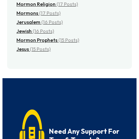
Mormon Religion
(17 Posts)
Mormons
(17 Posts)
Jerusalem
(16 Posts)
Jewish
(16 Posts)
Mormon Prophets
(15 Posts)
Jesus
(15 Posts)
Need Any Support For