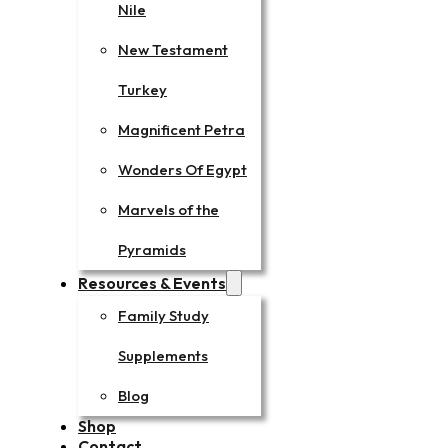
Nile
New Testament
Turkey
Magnificent Petra
Wonders Of Egypt
Marvels of the
Pyramids
Resources & Events
Family Study
Supplements
Blog
Shop
Contact