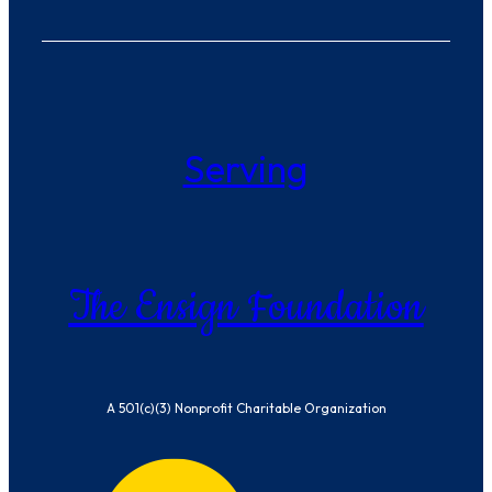
Serving
The Ensign Foundation
A 501(c)(3) Nonprofit Charitable Organization