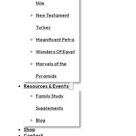
Nile
New Testament
Turkey
Magnificent Petra
Wonders Of Egypt
Marvels of the
Pyramids
Resources & Events
Family Study
Supplements
Blog
Shop
Contact