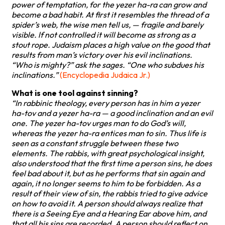
power of temptation, for the yezer ha-ra can grow and
become a bad habit. At first it resembles the thread of a
spider’s web, the wise men tell us, — fragile and barely
visible. lf not controlled it will become as strong as a
stout rope. Judaism places a high value on the good that
results from man’s victory over his evil inclinations.
“Who is mighty?” ask the sages. “One who subdues his
inclinations.”
(Encyclopedia Judaica Jr.)
What is one tool against sinning?
“In rabbinic theology, every person has in him a yezer
ha-tov and a yezer ha-ra — a good inclination and an evil
one. The yezer ha-tov urges man to do God’s will,
whereas the yezer ha-ra entices man to sin. Thus life is
seen as a constant struggle between these two
elements. The rabbis, with great psychological insight,
also understood that the first time a person sins, he does
feel bad about it, but as he performs that sin again and
again, it no longer seems to him to be forbidden. As a
result of their view of sin, the rabbis tried to give advice
on how to avoid it. A person should always realize that
there is a Seeing Eye and a Hearing Ear above him, and
that all his sins are recorded. A person should reflect on