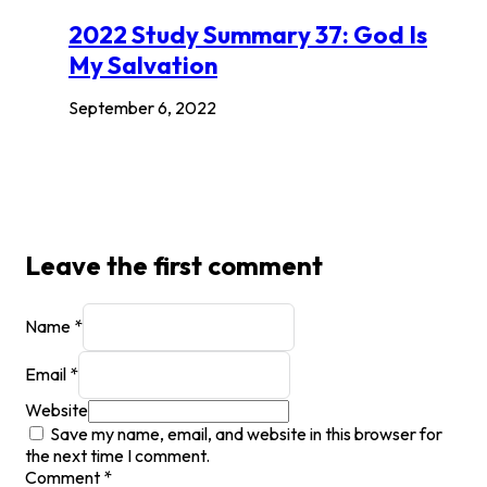
2022 Study Summary 37: God Is
My Salvation
September 6, 2022
Leave the first comment
Name *
Email *
Website
Save my name, email, and website in this browser for
the next time I comment.
Comment
*