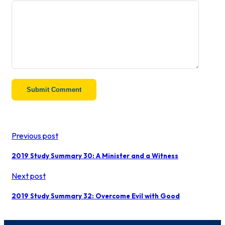
Previous post
2019 Study Summary 30: A Minister and a Witness
Next post
2019 Study Summary 32: Overcome Evil with Good