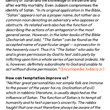
identity of Satan and the knowledge of life before and
after earthly mortality. Even Judaism compromises the
identity of Satan.
“In its original application in the Bible,
“Satan” appears not as a proper name, but rather as a
common noun denoting an adversary who opposes or
obstructs. Its related verb also has the function of
describing the actions of an antagonist in the most
general sense. However, in the later books of the Bible
(Zechariah and Job), “The Satan” can be found as the
accepted name of a particular angel — a prosecutor in
the heavenly court. Thus it is “The Satan” who asks for
and is given permission by God to test Job’s piety by
inflicting upon him a whole series of personal ordeals. He
is, however, definitely subordinate to God and unable to
act without divine permission.”
(Encyclopedia Judaica Jr.)
How can temptation improve us?
“Neither great personalities nor simple folk are immune
to the power of the yezer ha-ra, (inclination of evil)
which in rabbinic literature, is usually depicted as the
influence of Satan. The function of Satan is to tempt all
humanity and to test a person’s sincerity. The rabbis
taught that one must therefore always be aware of the