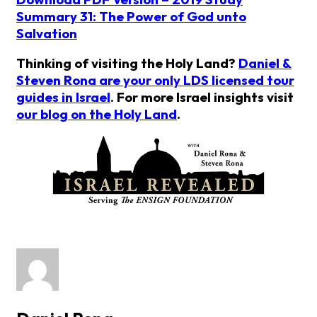
Summary 31: The Power of God unto
Salvation
Thinking of visiting the Holy Land?
Daniel &
Steven Rona are your only LDS licensed tour
guides in Israel
. For more Israel insights visit
our blog on the Holy Land
.