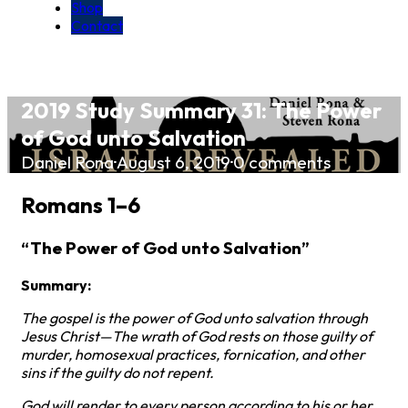
Shop
Contact
2019 Study Summary 31: The Power
of God unto Salvation
Daniel Rona
·
August 6, 2019
·
0 comments
Romans 1–6
“The Power of God unto Salvation”
Summary:
The gospel is the power of God unto salvation through
Jesus Christ—The wrath of God rests on those guilty of
murder, homosexual practices, fornication, and other
sins if the guilty do not repent.
God will render to every person according to his or her