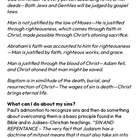
deeds—Both Jews and Gentiles will be judged by gospel
laws.
Man is not justified by the law of Moses—He is justified
through righteousness, which comes through faith in
Christ, made possible through Christ’s atoning sacrifice.
Abraham’s faith was accounted to him for righteousness
—Man is justified by faith, righteous works, and grace.
Man is justified through the blood of Christ—Adam fell,
and Christ atoned that man might be saved.
Baptism is in similitude of the death, burial, and
resurrection of Christ—The wages of sin is death—Christ
brings eternal life.
What can I do about my sins?
Paul’s admonition to recognize sins and then do something
about overcoming them is a basic principle found in the
Bible and in Judaeo-Christian teachings.
“SIN AND
REPENTANCE – The very fact that Judaism has a
doctrine of mitzvot means that it must also take sin into