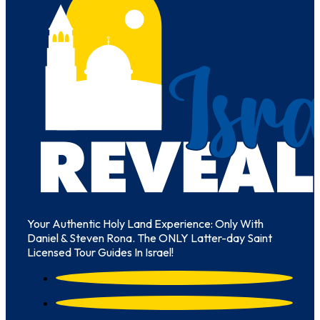
Your Authentic Holy Land Experience: Only With
Daniel & Steven Rona. The ONLY Latter-day Saint
Licensed Tour Guides In Israel!