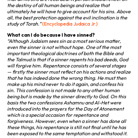
the destiny of all human beings and realize that
ultimately he will have to give account for his sins. Above
all, the best protection against the evil inclination is the
study of Torah.”
(Encyclopedia Judaica Jr.)
What can I do because I have sinned?
“Although Judaism sees sin as a most serious matter,
even the sinner is not without hope. One of the most
important theological doctrines of both the Bible and
the Talmud is that if a sinner repents his bad deeds, God
will forgive him. Repentance consists of several stages
— firstly the sinner must reflect on his actions and realize
that he has indeed done the wrong thing. He must then
make up his mind never to do it again, and confess his
sin. This confession is not made to any other human
being but is made by the sinner directly to God. On this
basis the two confessions Ashamnu and Al-Het were
introduced into the prayers for the Day of Atonement
which is a special occasion for repentance and
forgiveness. However, even when a sinner has done all
these things, his repentance is still not final until he has
been exposed to the same temptation and withstood it.