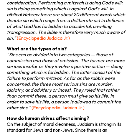
consideration. Performing a mitzvah is doing God’s will;
sin is doing something which is against God’s will. In
biblical Hebrew there are about 20 different words which
denote sin which range from a deliberate act in defiance
of what God has forbidden to accidental, unwilling
transgression. The Bible is therefore very much aware of
sin.”
(Encyclopedia Judaica Jr.)
What are the types of sin?
“Sins can be divided into two categories — those of
commission and those of omission. The former are more
serious insofar as they involve a positive action — doing
something which is forbidden. The latter consist of the
failure to perform mitzvot. As far as the rabbis were
concerned, the three most serious sins are murder,
idolatry, and adultery or incest. They ruled that rather
than commit these, a person must give up his life. In
order to save his life, a person is allowed to commit the
other sins.”
(Encyclopedia Judaica Jr.)
How do human drives affect sinning?
On the subject of moral cleanness, Judaism is strong in its
standard for Jews and non-Jews. Since there is an