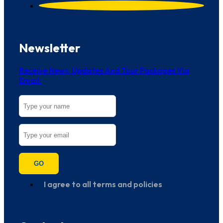
Newsletter
Receive News, Updates And Tour Packages Via
Email:
GO
I agree to all terms and policies