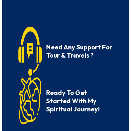
Need Any Support For
Tour & Travels ?
Ready To Get
Started With My
Spiritual Journey!