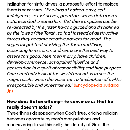
inclination for sinful drives, a purposeful effort to replace
them is necessary.
“Feelings of hatred, envy, self
indulgence, sexual drives, greed are woven into man’s
nature as God created him. But these impulses can be
re-directed by the yezer ha-tov, guided and disciplined
by the laws of the Torah, so that instead of destructive
forces they become creative powers for good. The
sages taught that studying the Torah and living
according to its commandments are the best way to
assure this good. Men then marry, have children,
develop commerce, act against injustice and
persecution in a spirit of responsibility and high purpose.
One need only look at the world around us to see the
tragic results when the yezer ha-ra (inclination of evil) is
irresponsible and unrestrained.”
(Encyclopedia Judaica
Jr.)
How does Satan attempt to convince us that he
really doesn’t exist?
Three things disappear when God’s true, original religion
becomes apostate by man’s manipulations and
maneuvering to suit himself; the identity of God, the