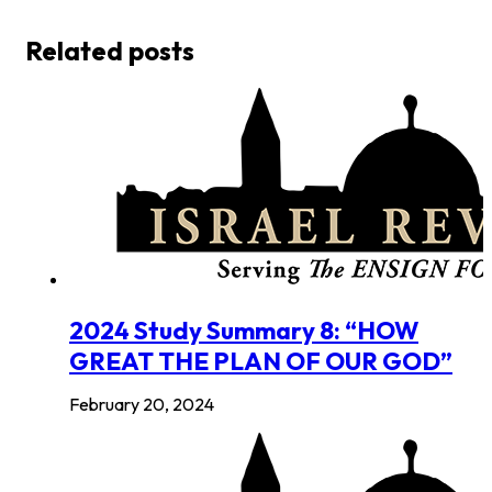
Related posts
2024 Study Summary 8: “HOW
GREAT THE PLAN OF OUR GOD”
February 20, 2024