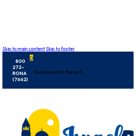
Skip to main content
Skip to footer
0
800
272-
No products in the cart.
RONA
(7662)