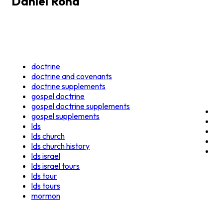
Daniel Rona
doctrine
doctrine and covenants
doctrine supplements
gospel doctrine
gospel doctrine supplements
gospel supplements
lds
lds church
lds church history
lds israel
lds israel tours
lds tour
lds tours
mormon