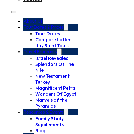
About Us
Tour Dates & Prices
Tour Dates
Compare Latter-
day Saint Tours
Travel Programs
Israel Revealed
Splendors Of The
Nile
New Testament
Turkey
Magnificent Petra
Wonders Of Egypt
Marvels of the
Pyramids
Resources & Events
Family Study
Supplements
Blog