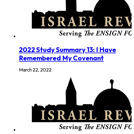
2022 Study Summary 13: I Have
Remembered My Covenant
March 22, 2022