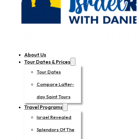
About Us
Tour Dates & Prices
Tour Dates
Compare Latter-
day Saint Tours
Travel Programs
Israel Revealed
Splendors Of The