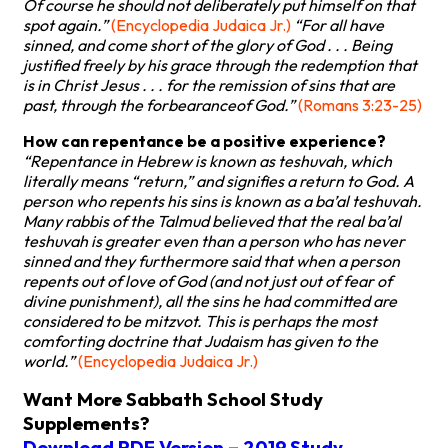
Of course he should not deliberately put himself on that
spot again.”
(Encyclopedia Judaica Jr.)
“For all have
sinned, and come short of the glory of God . . . Being
justified freely by his grace through the redemption that
is in Christ Jesus . . . for the remission of sins that are
past, through the forbearanceof God.”
(Romans 3:23-25)
How can repentance be a positive experience?
“Repentance in Hebrew is known as teshuvah, which
literally means “return,” and signifies a return to God. A
person who repents his sins is known as a ba’al teshuvah.
Many rabbis of the Talmud believed that the real ba’al
teshuvah is greater even than a person who has never
sinned and they furthermore said that when a person
repents out of love of God (and not just out of fear of
divine punishment), all the sins he had committed are
considered to be mitzvot. This is perhaps the most
comforting doctrine that Judaism has given to the
world.”
(Encyclopedia Judaica Jr.)
Want More Sabbath School Study
Supplements?
Download PDF Version – 2019 Study