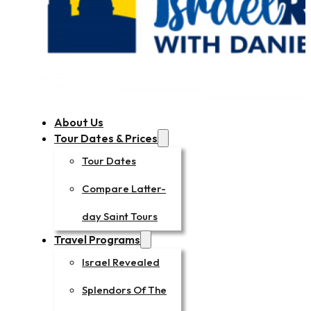
About Us
Tour Dates & Prices
Tour Dates
Compare Latter-
day Saint Tours
Travel Programs
Israel Revealed
Splendors Of The