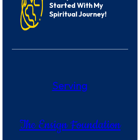
Started With My
Spiritual Journey!
Serving
The Ensign Foundation