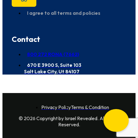
GO
I agree to all terms and policies
Contact
800 272 RONA (7662)
670 E 3900 S, Suite 103
Salt Lake City, Ut 84107
Privacy Policy
Terms & Condition
© 2026 Copyright by Israel Revealed. All Rights
Reserved.