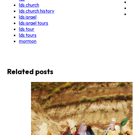
lds church
lds church history
lds israel
lds israel tours
lds tour
lds tours
mormon
Related posts