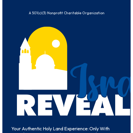
A 501(c)(3) Nonprofit Charitable Organization
Your Authentic Holy Land Experience: Only With