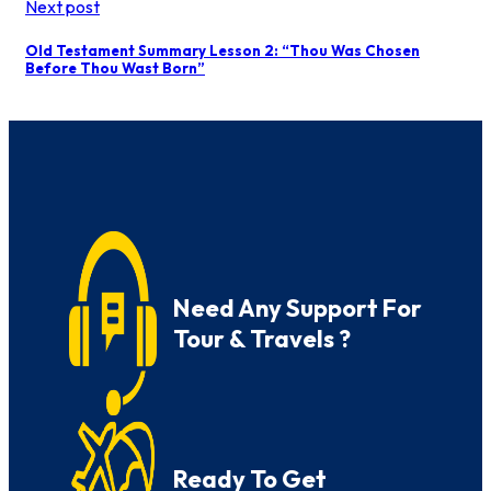
Next post
Old Testament Summary Lesson 2: “Thou Was Chosen
Before Thou Wast Born”
Need Any Support For
Tour & Travels ?
Ready To Get