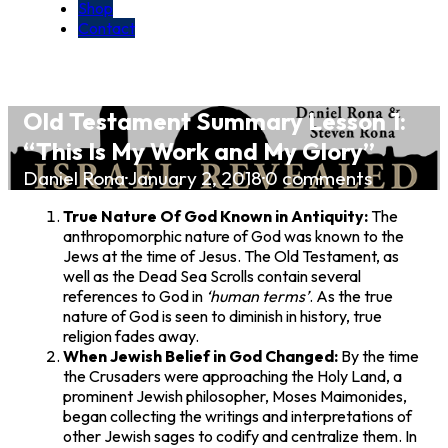
Shop
Contact
Old Testament Summary Lesson 1:
“This Is My Work and My Glory”
Daniel Rona
·
January 2, 2018
·
0 comments
True Nature Of God Known in Antiquity:
The
anthropomorphic nature of God was known to the
Jews at the time of Jesus. The Old Testament, as
well as the Dead Sea Scrolls contain several
references to God in
‘human terms’
. As the true
nature of God is seen to diminish in history, true
religion fades away.
When Jewish Belief in God Changed:
By the time
the Crusaders were approaching the Holy Land, a
prominent Jewish philosopher, Moses Maimonides,
began collecting the writings and interpretations of
other Jewish sages to codify and centralize them. In