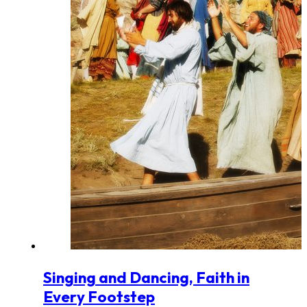
Singing and Dancing, Faith in
Every Footstep