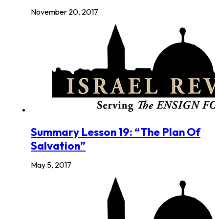
November 20, 2017
Summary Lesson 19: “The Plan Of
Salvation”
May 5, 2017