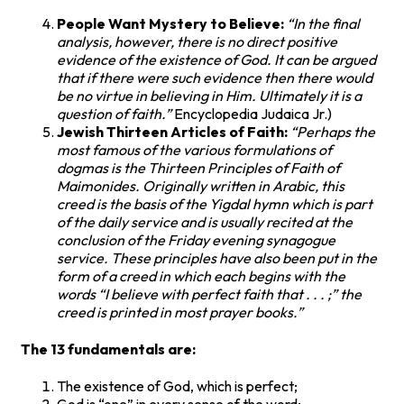
People Want Mystery to Believe:
“In the final
analysis, however, there is no direct positive
evidence of the existence of God. It can be argued
that if there were such evidence then there would
be no virtue in believing in Him. Ultimately it is a
question of faith.”
Encyclopedia Judaica Jr.)
Jewish Thirteen Articles of Faith:
“Perhaps the
most famous of the various formulations of
dogmas is the Thirteen Principles of Faith of
Maimonides. Originally written in Arabic, this
creed is the basis of the Yigdal hymn which is part
of the daily service and is usually recited at the
conclusion of the Friday evening synagogue
service. These principles have also been put in the
form of a creed in which each begins with the
words “I believe with perfect faith that . . . ;” the
creed is printed in most prayer books.”
The 13 fundamentals are:
The existence of God, which is perfect;