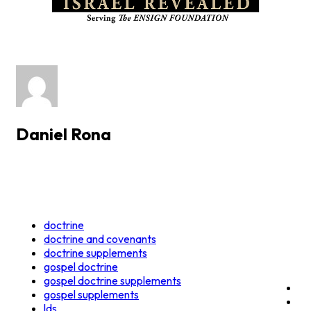
Daniel Rona
doctrine
doctrine and covenants
doctrine supplements
gospel doctrine
gospel doctrine supplements
gospel supplements
lds