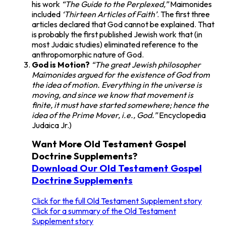
his work
“The Guide to the Perplexed,”
Maimonides
included
‘Thirteen Articles of Faith’
. The first three
articles declared that God cannot be explained. That
is probably the first published Jewish work that (in
most Judaic studies) eliminated reference to the
anthropomorphic nature of God.
God is Motion?
“The great Jewish philosopher
Maimonides argued for the existence of God from
the idea of motion. Everything in the universe is
moving, and since we know that movement is
finite, it must have started somewhere; hence the
idea of the Prime Mover, i.e., God.”
Encyclopedia
Judaica Jr.)
Want More Old Testament Gospel
Doctrine Supplements?
Download Our Old Testament Gospel
Doctrine Supplements
Click for the full Old Testament Supplement story
Click for a summary of the Old Testament
Supplement story