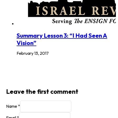
Summary Lesson 3: “I Had Seen A
Vision”
February 13, 2017
Leave the first comment
Name *
Email *