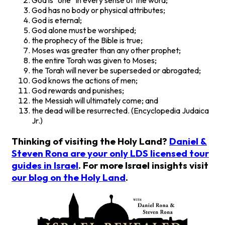
God is “one” in every sense of the word;
God has no body or physical attributes;
God is eternal;
God alone must be worshiped;
the prophecy of the Bible is true;
Moses was greater than any other prophet;
the entire Torah was given to Moses;
the Torah will never be superseded or abrogated;
God knows the actions of men;
God rewards and punishes;
the Messiah will ultimately come; and
the dead will be resurrected. (Encyclopedia Judaica
Jr.)
Thinking of visiting the Holy Land?
Daniel &
Steven Rona are your only LDS licensed tour
guides in Israel
. For more Israel insights visit
our blog on the Holy Land
.