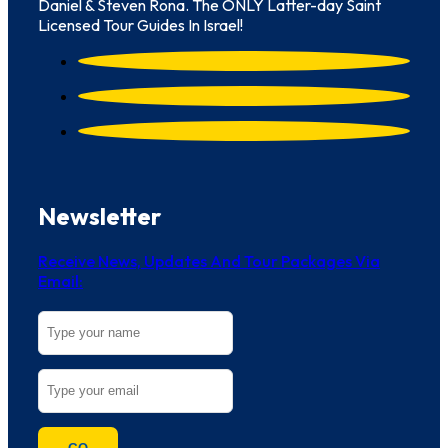
Daniel & Steven Rona. The ONLY Latter-day Saint
Licensed Tour Guides In Israel!
Newsletter
Receive News, Updates And Tour Packages Via
Email: