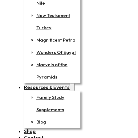
Nile
New Testament
Turkey
Magnificent Petra
Wonders Of Egypt
Marvels of the
Pyramids
Resources & Events
Family Study
Supplements
Blog
Shop
Contact