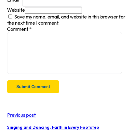
Website
Save my name, email, and website in this browser for
the next time I comment.
Comment
*
Previous post
Singing and Dancing, Faith in Every Footstep