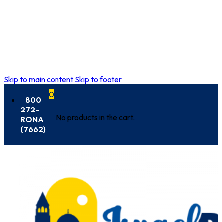
Skip to main content
Skip to footer
0
800
272-
No products in the cart.
RONA
(7662)