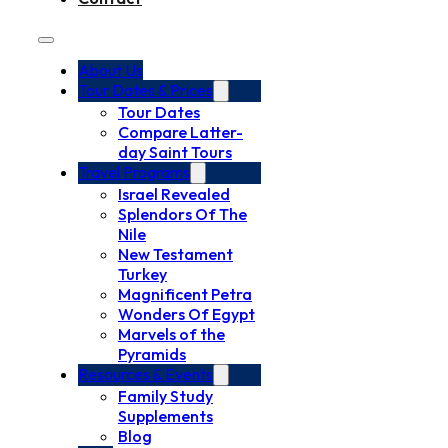
About Us
Tour Dates & Prices
Tour Dates
Compare Latter-
day Saint Tours
Travel Programs
Israel Revealed
Splendors Of The
Nile
New Testament
Turkey
Magnificent Petra
Wonders Of Egypt
Marvels of the
Pyramids
Resources & Events
Family Study
Supplements
Blog