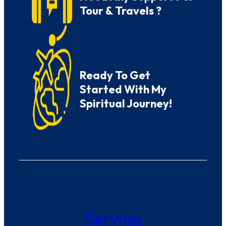
Tour & Travels ?
Ready To Get
Started With My
Spiritual Journey!
Serving