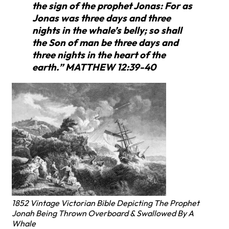
the sign of the prophet Jonas: For as
Jonas was three days and three
nights in the whale’s belly; so shall
the Son of man be three days and
three nights in the heart of the
earth.” MATTHEW 12:39-40
1852 Vintage Victorian Bible Depicting The Prophet
Jonah Being Thrown Overboard & Swallowed By A
Whale