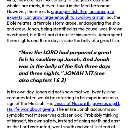
whales are rarely, if ever, found in the Mediterranean.
However, there exists
a grouper fish that, according to
experts, can grow large enough to swallow a man
. So, the
Bible relates, a terrible storm arose, endangering the ship
and crew. Jonah, being identified as the cause, was thrown
overboard, but the Lord did not let him perish. Jonah spent
three nights and three days inside the belly of a great fish.
“Now the LORD had prepared a great
fish to swallow up Jonah. And Jonah
was in the belly of the fish three days
and three nights.” JONAH 1:17 (see
also chapters 1 & 2)
In his own day Jonah did not know that we, twenty-nine
centuries later, would be referring to his experience as a
sign of the Messiah. He,
Jesus of Nazareth, gave us a gift,
His life was about giving
. The entire Jonah account is so
symbolic that it deserves a closer look. Probably thinking
of himself, his own safety, instead of going north and east
as the Lord instructed, went south and west. Instead of