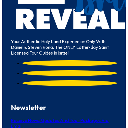
Your Authentic Holy Land Experience: Only With
Daniel & Steven Rona. The ONLY Latter-day Saint
Licensed Tour Guides In Israel!
Newsletter
Receive News, Updates And Tour Packages Via
Email: