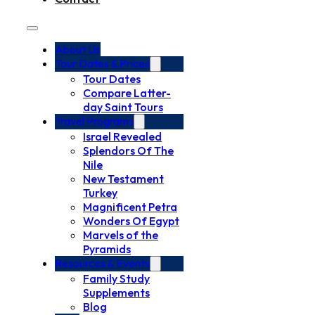
About Us
Tour Dates & Prices
Tour Dates
Compare Latter-
day Saint Tours
Travel Programs
Israel Revealed
Splendors Of The
Nile
New Testament
Turkey
Magnificent Petra
Wonders Of Egypt
Marvels of the
Pyramids
Resources & Events
Family Study
Supplements
Blog