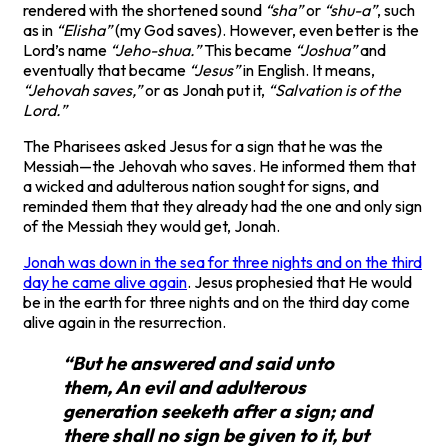
rendered with the shortened sound
“sha”
or
“shu-a”
, such
as in
“Elisha”
(my God saves). However, even better is the
Lord’s name
“Jeho-shua.”
This became
“Joshua”
and
eventually that became
“Jesus”
in English. It means,
“Jehovah saves,”
or as Jonah put it,
“Salvation is of the
Lord.”
The Pharisees asked Jesus for a sign that he was the
Messiah—the Jehovah who saves. He informed them that
a wicked and adulterous nation sought for signs, and
reminded them that they already had the one and only sign
of the Messiah they would get, Jonah.
Jonah was down in the sea for three nights and on the third
day he came alive again
. Jesus prophesied that He would
be in the earth for three nights and on the third day come
alive again in the resurrection.
“But he answered and said unto
them, An evil and adulterous
generation seeketh after a sign; and
there shall no sign be given to it, but