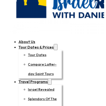
About Us
Tour Dates & Prices
Tour Dates
Compare Latter-
day Saint Tours
Travel Programs
Israel Revealed
Splendors Of The