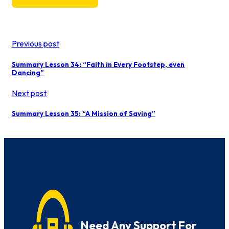
Previous post
Summary Lesson 34: “Faith in Every Footstep, even
Dancing”
Next post
Summary Lesson 35: “A Mission of Saving”
Need Any Support For