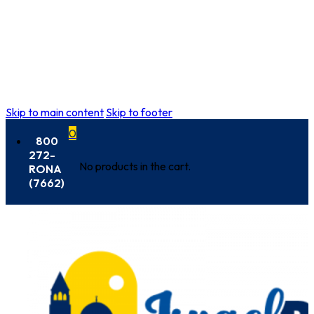
Skip to main content
Skip to footer
0
800
272-
No products in the cart.
RONA
(7662)