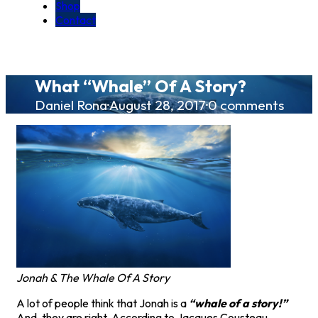
Shop
Contact
What “Whale” Of A Story?
Daniel Rona
·
August 28, 2017
·
0 comments
Jonah & The Whale Of A Story
A lot of people think that Jonah is a
“whale of a story!”
And, they are right. According to Jacques Cousteau,