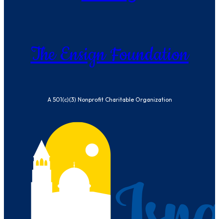
The Ensign Foundation
A 501(c)(3) Nonprofit Charitable Organization