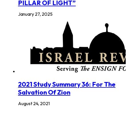
PILLAR OF LIGHT”
January 27, 2025
2021 Study Summary 36: For The
Salvation Of Zion
August 24, 2021