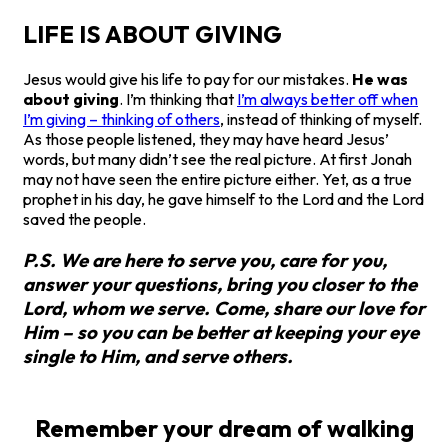
LIFE IS ABOUT GIVING
Jesus would give his life to pay for our mistakes.
He was
about giving
. I’m thinking that
I’m always better off when
I’m giving – thinking of others
, instead of thinking of myself.
As those people listened, they may have heard Jesus’
words, but many didn’t see the real picture. At first Jonah
may not have seen the entire picture either. Yet, as a true
prophet in his day, he gave himself to the Lord and the Lord
saved the people.
P.S. We are here to serve you, care for you,
answer your questions, bring you closer to the
Lord, whom we serve. Come, share our love for
Him – so you can be better at keeping your eye
single to Him, and serve others.
Remember your dream of walking