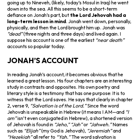
going up to Nineveh, (likely, today’s Mosul in Iraq) he went
down into the sea. All this seems to be a short-term
defiance on Jonah’s part, but
the Lord Jehovah had a
long-term lesson in mind
. Jonah went down, personally,
physically, and then the Lord brought him up. Jonah was
“dead”
(three nights and three days) and lived again. I
suppose his account is one of the earliest
“near death”
accounts so popular today.
JONAH’S ACCOUNT
In reading Jonah’s account, it becomes obvious that he
learned a great lesson. His four chapters are an interesting
study in contrasts and opposites. His own poetry and
literary style is a testimony that has one purpose: It is to
witness that the Lord saves. He says that clearly in chapter
2, verse 9,
“Salvation is of the Lord.”
Since the word
Jehovah is unspeakable in Hebrew (it means I AM—and
“I
am”
isn’t even conjugated in Hebrew), a shortened version
of Jehovah is found in
“Jeho,”
“Jah”
or
“Jahweh.”
Names
such as
“Elijah”
(my God is Jehovah),
“Jeremiah”
and
“Hezekiah”
all refer to
“Yah.”
The word salvation is