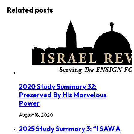
Related posts
2020 Study Summary 32:
Preserved By His Marvelous
Power
August 18, 2020
2025 Study Summary 3: “I SAW A