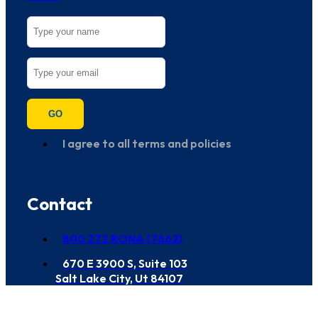
GO
I agree to all terms and policies
Contact
800 272 RONA (7662)
670 E 3900 S, Suite 103
Salt Lake City, Ut 84107