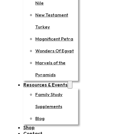
Nile
New Testament
Turkey
Magnificent Petra
Wonders Of Egypt
Marvels of the
Pyramids
Resources & Events
Family Study
Supplements
Blog
Shop
Contact