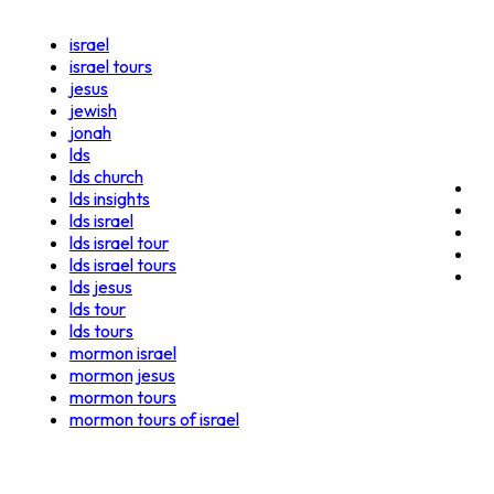
israel
israel tours
jesus
jewish
jonah
lds
lds church
lds insights
lds israel
lds israel tour
lds israel tours
lds jesus
lds tour
lds tours
mormon israel
mormon jesus
mormon tours
mormon tours of israel