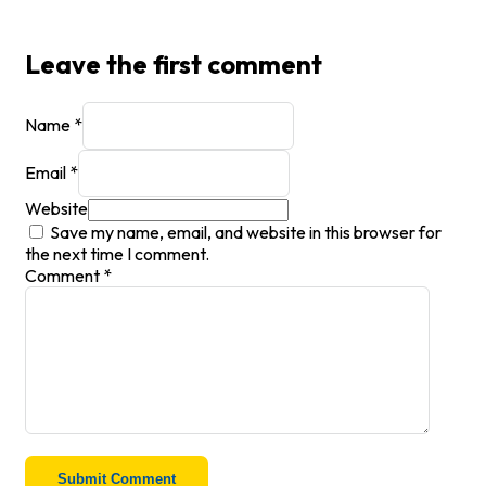
Leave the first comment
Name *
Email *
Website
Save my name, email, and website in this browser for
the next time I comment.
Comment
*