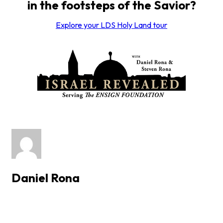
in the footsteps of the Savior?
Explore your LDS Holy Land tour
Daniel Rona